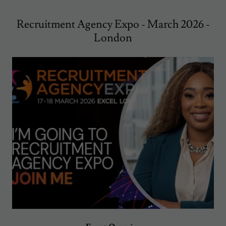
Recruitment Agency Expo - March 2026 -
London