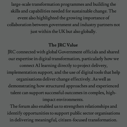
large-scale transformation programmes and building the
skills and capabilities needed for sustainable change. The
event also highlighted the growing importance of
collaboration between government and industry partners not
just within the UK but also globally.
The JRC Value
JRC connected with global Government officials and shared
our expertise in digital transformation, particularly how we
connect AI learning directly to project delivery,
implementation support, and the use of digital tools that help
organisations deliver change effectively. As well as
demonstrating how structured approaches and experienced
talent can support successful outcomes in complex, high-
impact environments.
The forum also enabled us to strengthen relationships and
identify opportunities to support public sector organisations
in delivering meaningful, citizen-focused transformation.