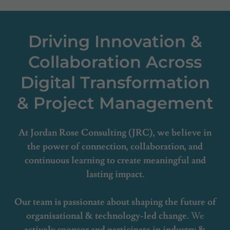
Driving Innovation &
Collaboration Across
Digital Transformation
& Project Management
At Jordan Rose Consulting (JRC), we believe in
the power of connection, collaboration, and
continuous learning to create meaningful and
lasting impact.
Our team is passionate about shaping the future of
organisational & technology-led change.
We
actively sponsor and participate in industry &