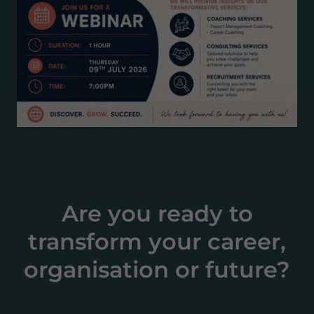
Are you ready to
transform your career,
organisation or future?