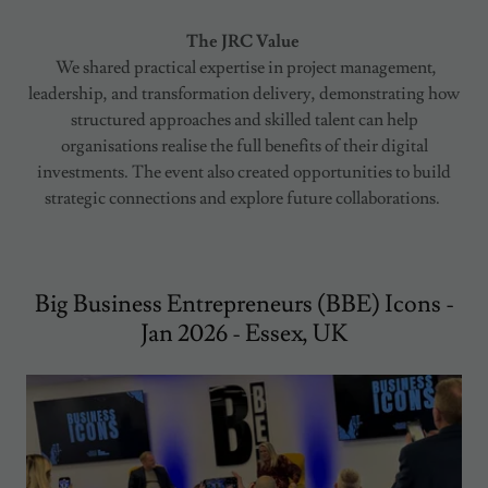
The JRC Value
We shared practical expertise in project management,
leadership, and transformation delivery, demonstrating how
structured approaches and skilled talent can help
organisations realise the full benefits of their digital
investments. The event also created opportunities to build
strategic connections and explore future collaborations.
Big Business Entrepreneurs (BBE) Icons -
Jan 2026 - Essex, UK