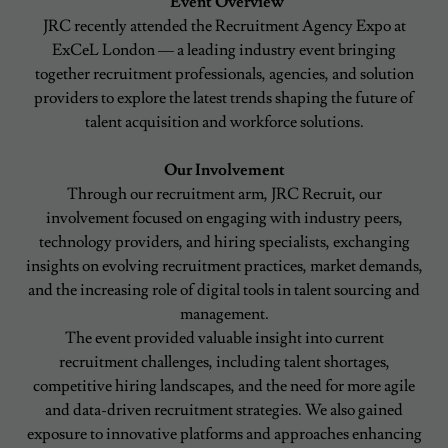
Event Overview
JRC recently attended the Recruitment Agency Expo at
ExCeL London — a leading industry event bringing
together recruitment professionals, agencies, and solution
providers to explore the latest trends shaping the future of
talent acquisition and workforce solutions.
Our Involvement
Through our recruitment arm, JRC Recruit, our
involvement focused on engaging with industry peers,
technology providers, and hiring specialists, exchanging
insights on evolving recruitment practices, market demands,
and the increasing role of digital tools in talent sourcing and
management.
The event provided valuable insight into current
recruitment challenges, including talent shortages,
competitive hiring landscapes, and the need for more agile
and data-driven recruitment strategies. We also gained
exposure to innovative platforms and approaches enhancing