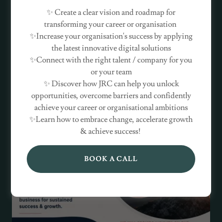
✨ Create a clear vision and roadmap for
transforming your career or organisation
✨Increase your organisation's success by applying
the latest innovative digital solutions
✨Connect with the right talent / company for you
or your team
✨ Discover how JRC can help you unlock
opportunities, overcome barriers and confidently
achieve your career or organisational ambitions
✨Learn how to embrace change, accelerate growth
& achieve success!
BOOK A CALL