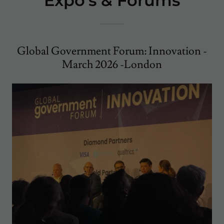
Expo's & Forums
Global Government Forum: Innovation -
March 2026 -London