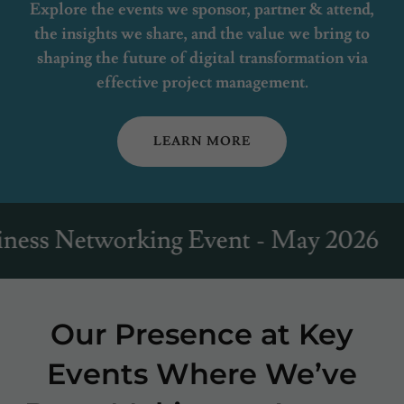
Explore the events we sponsor, partner & attend,
the insights we share, and the value we bring to
shaping the future of digital transformation via
effective project management.
LEARN MORE
etworking Event - May 2026
JRC
Our Presence at Key
Events Where We’ve