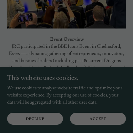
Event Overview
JRC participated in the BBE Icons Event in Chelmsford,
Essex — a dynamic gathering of entrepreneurs, innovators,
and business leaders (including past & current Dragons
Dens Sara Davies & Sarah Willingham). This event focused
on business growth, collaboration, and success led by Adam
This website uses cookies.
Stott, Founder & CEO of BBE. The event provided a
We use cookies to analyze website traffic and optimize your
platform for sharing insights, celebrating entrepreneurial
website experience. By accepting our use of cookies, your
journeys, and fostering meaningful connections across
data will be aggregated with all other user data.
diverse industries.
Our Involvement
DECLINE
ACCEPT
We engaged with business founders and leaders, exchanging
perspectives on project delivery, digital transformation, and