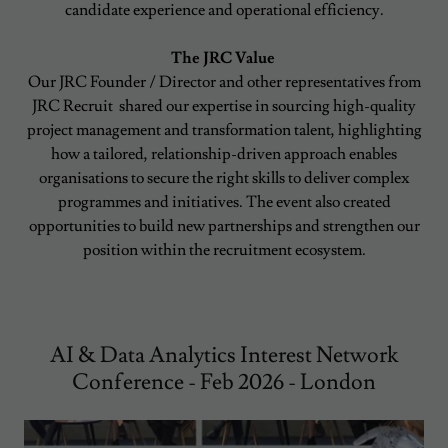
candidate experience and operational efficiency.
The JRC Value
Our JRC Founder / Director and other representatives from
JRC Recruit shared our expertise in sourcing high-quality
project management and transformation talent, highlighting
how a tailored, relationship-driven approach enables
organisations to secure the right skills to deliver complex
programmes and initiatives. The event also created
opportunities to build new partnerships and strengthen our
position within the recruitment ecosystem.
AI & Data Analytics Interest Network
Conference - Feb 2026 - London