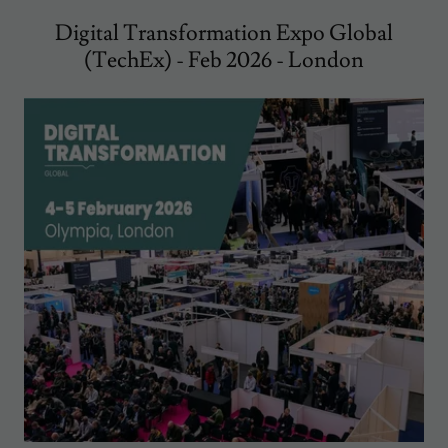
Digital Transformation Expo Global
(TechEx) - Feb 2026 - London