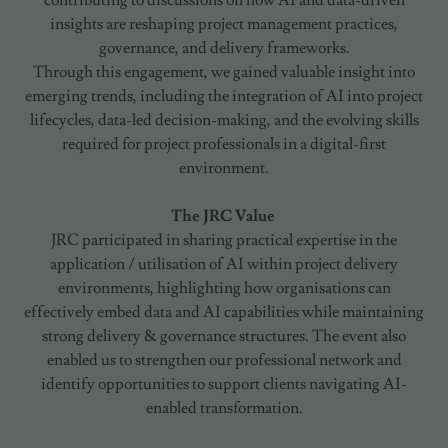
contributing to discussions on how AI and data-driven
insights are reshaping project management practices,
governance, and delivery frameworks.
Through this engagement, we gained valuable insight into
emerging trends, including the integration of AI into project
lifecycles, data-led decision-making, and the evolving skills
required for project professionals in a digital-first
environment.
The JRC Value
JRC participated in sharing practical expertise in the
application / utilisation of AI within project delivery
environments, highlighting how organisations can
effectively embed data and AI capabilities while maintaining
strong delivery & governance structures. The event also
enabled us to strengthen our professional network and
identify opportunities to support clients navigating AI-
enabled transformation.