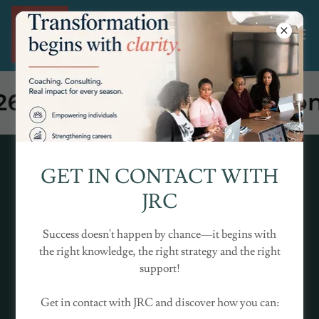
Join JRC @ The Milton Key
GET IN CONTACT WITH
JRC
Success doesn't happen by chance—it begins with
the right knowledge, the right strategy and the right
support!
Get in contact with JRC and discover how you can: