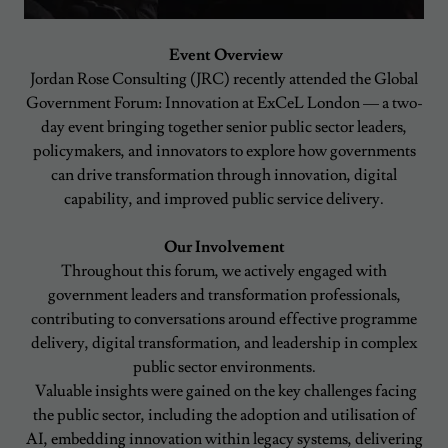
Event Overview
Jordan Rose Consulting (JRC) recently attended the Global
Government Forum: Innovation at ExCeL London — a two-
day event bringing together senior public sector leaders,
policymakers, and innovators to explore how governments
can drive transformation through innovation, digital
capability, and improved public service delivery.
Our Involvement
Throughout this forum, we actively engaged with
government leaders and transformation professionals,
contributing to conversations around effective programme
delivery, digital transformation, and leadership in complex
public sector environments.
Valuable insights were gained on the key challenges facing
the public sector, including the adoption and utilisation of
AI, embedding innovation within legacy systems, delivering