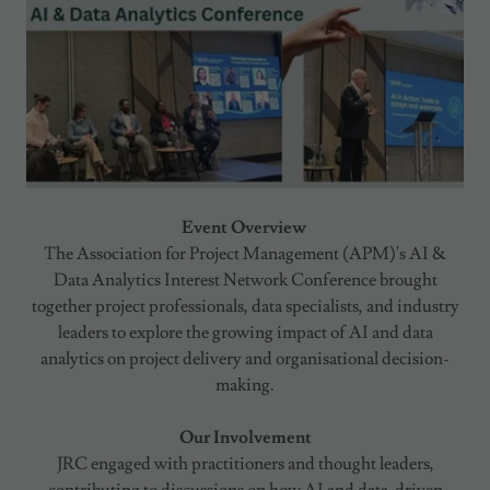
Event Overview
The Association for Project Management (APM)'s AI &
Data Analytics Interest Network Conference brought
together project professionals, data specialists, and industry
leaders to explore the growing impact of AI and data
analytics on project delivery and organisational decision-
making.
Our Involvement
JRC engaged with practitioners and thought leaders,