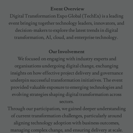
Event Overview
Digital Transformation Expo Global (TechEx) is a leading
event bringing together technology leaders, innovators, and
decision-makers to explore the latest trends in digital
transformation, AI, cloud, and enterprise technology.
Our Involvement
We focused on engaging with industry experts and
organisations undergoing digital change, exchanging
insights on how effective project delivery and governance
underpin successful transformation initiatives. The event
provided valuable exposure to emerging technologies and
evolving strategies shaping digital transformation across
sectors.
Through our participation, we gained deeper understanding
of current transformation challenges, particularly around
aligning technology adoption with business outcomes,
managing complex change, and ensuring delivery at scale.