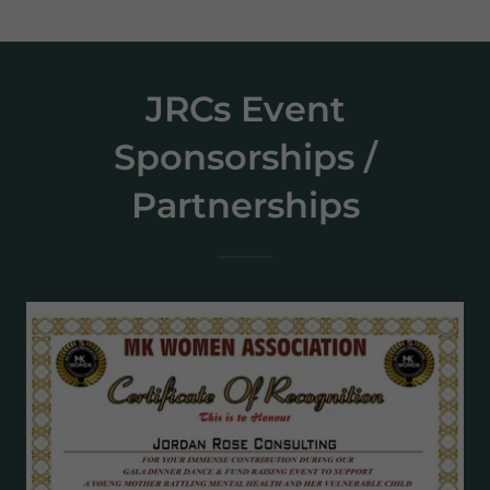
JRCs Event
Sponsorships /
Partnerships