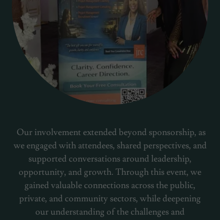
Our involvement extended beyond sponsorship, as
we engaged with attendees, shared perspectives, and
supported conversations around leadership,
opportunity, and growth. Through this event, we
gained valuable connections across the public,
private, and community sectors, while deepening
our understanding of the challenges and