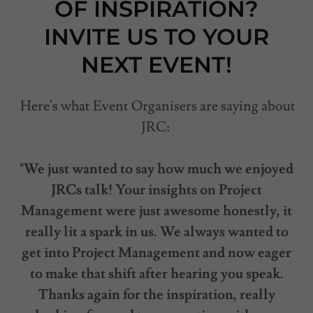
OF INSPIRATION?
INVITE US TO YOUR
NEXT EVENT!
Here's what Event Organisers are saying about
JRC:
"We just wanted to say how much we enjoyed
JRCs talk! Your insights on Project
Management were just awesome honestly, it
really lit a spark in us. We always wanted to
get into Project Management and now eager
to make that shift after hearing you speak.
Thanks again for the inspiration, really