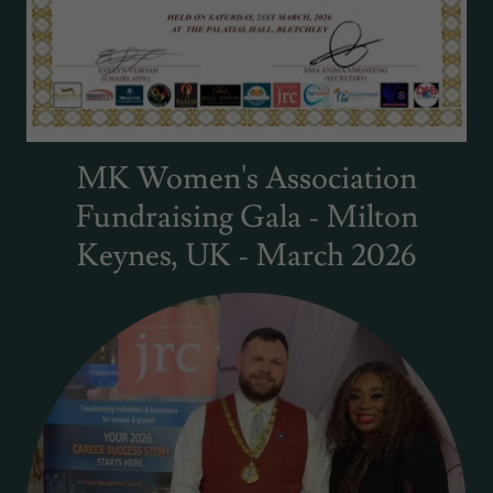
MK Women's Association
Fundraising Gala - Milton
Keynes, UK - March 2026