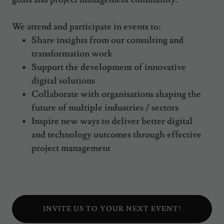
We attend and participate in events to:
Share insights from our consulting and
transformation work
Support the development of innovative
digital solutions
Collaborate with organisations shaping the
future of multiple industries / sectors
Inspire new ways to deliver better digital
and technology outcomes through effective
project management
INVITE US TO YOUR NEXT EVENT!