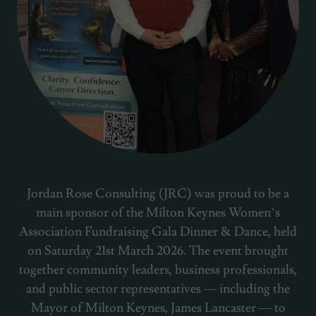
Jordan Rose Consulting (JRC) was proud to be a
main sponsor of the Milton Keynes Women’s
Association Fundraising Gala Dinner & Dance, held
on Saturday 21st March 2026. The event brought
together community leaders, business professionals,
and public sector representatives — including the
Mayor of Milton Keynes, James Lancaster — to