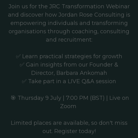
Join us for the JRC Transformation Webinar
and discover how Jordan Rose Consulting is
empowering individuals and transforming
organisations through coaching, consulting
and recruitment:
✅ Learn practical strategies for growth
✅ Gain insights from our Founder &
Director, Barbara Ankomah
✅ Take part in a LIVE Q&A session
🎯
Thursday 9 July | 7:00 PM (BST) | Live on
Zoom
Limited places are available, so don't miss
out. Register today!