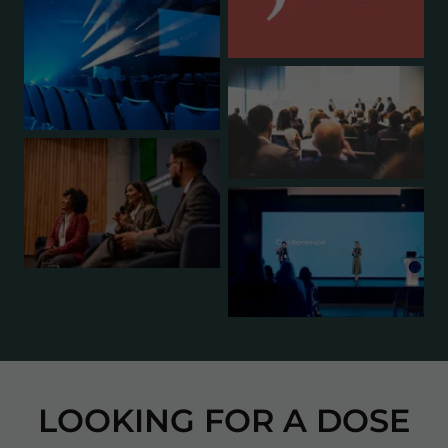
LOOKING FOR A DOSE