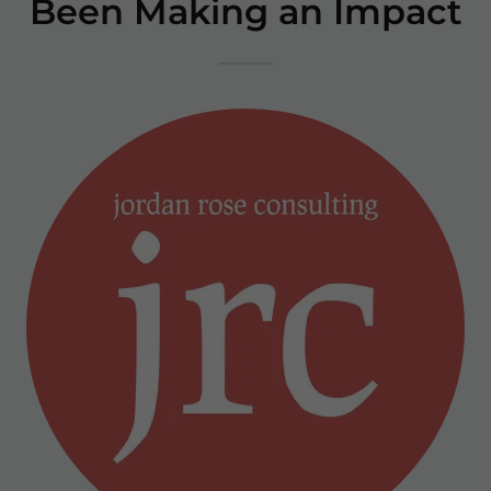
Been Making an Impact