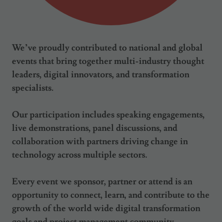
We’ve proudly contributed to national and global
events that bring together multi-industry thought
leaders, digital innovators, and transformation
specialists.
Our participation includes speaking engagements,
live demonstrations, panel discussions, and
collaboration with partners driving change in
technology across multiple sectors.
Every event we sponsor, partner or attend is an
opportunity to connect, learn, and contribute to the
growth of the world wide digital transformation
goals and project management community.