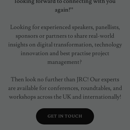
looking forward to connecting with you
again!”
Looking for experienced speakers, panellists,
sponsors or partners to share real-world
insights on digital transformation, technology
innovation and best practise project
management?
Then look no further than JRC! Our experts
are available for conferences, roundtables, and
workshops across the UK and internationally!
GET IN TOUCH