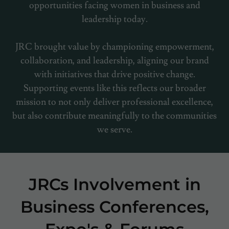
opportunities facing women in business and
leadership today.
JRC brought value by championing empowerment,
collaboration, and leadership, aligning our brand
with initiatives that drive positive change.
Supporting events like this reflects our broader
mission to not only deliver professional excellence,
but also contribute meaningfully to the communities
we serve.
JRCs Involvement in
Business Conferences,