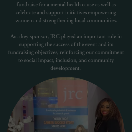
fundraise for a mental health cause as well as
celebrate and support initiatives empowering
women and strengthening local communities.
As a key sponsor, JRC played an important role in
supporting the success of the event and its
fundraising objectives, reinforcing our commitment
to social impact, inclusion, and community
development.