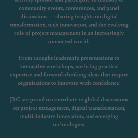
community events, conferences, and panel
discussions — sharing insights on digital
transformation, tech innovation, and the evolving
role of project management in an increasingly
connected world.
From thought leadership presentations to
interactive workshops, we bring practical
expertise and forward-thinking ideas that inspire
organisations to innovate with confidence.
JRC are proud to contribute to global discussions
on project management, digital transformation,
multi-industry innovation, and emerging
technologies.