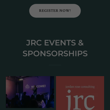
REGISTER NOW!
JRC EVENTS &
SPONSORSHIPS